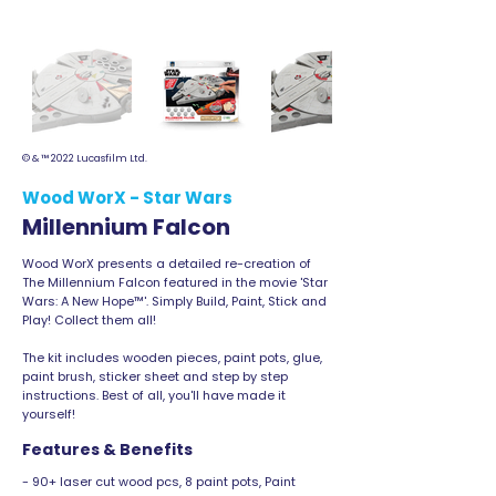
© & ™ 2022 Lucasfilm Ltd.
Wood WorX - Star Wars
Millennium Falcon
Wood WorX presents a detailed re-creation of
The Millennium Falcon featured in the movie 'Star
Wars: A New Hope™'. Simply Build, Paint, Stick and
Play! Collect them all!
The kit includes wooden pieces, paint pots, glue,
paint brush, sticker sheet and step by step
instructions. Best of all, you'll have made it
yourself!
Features & Benefits
- 90+ laser cut wood pcs, 8 paint pots, Paint