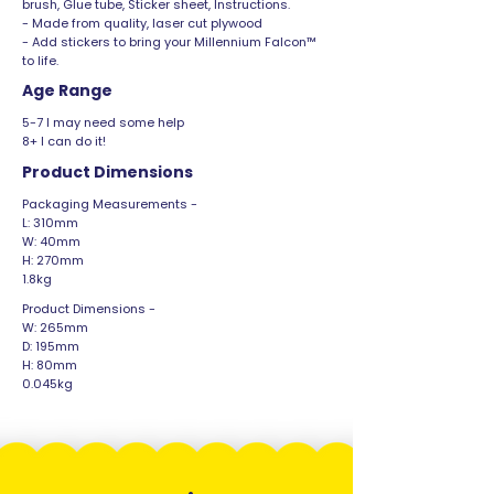
brush, Glue tube, Sticker sheet, Instructions.
- Made from quality, laser cut plywood
- Add stickers to bring your Millennium Falcon™
to life.
Age Range
5-7 I may need some help
8+ I can do it!
Product Dimensions
Packaging Measurements -
L: 310mm
W: 40mm
H: 270mm
1.8kg
Product Dimensions -
W: 265mm
D: 195mm
H: 80mm
0.045kg