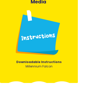
Media
Downloadable Instructions
Millennium Falcon