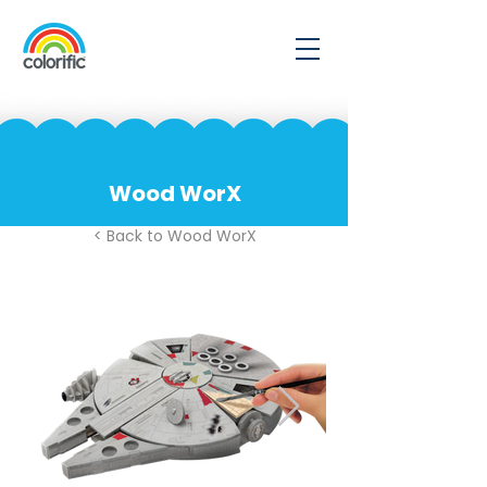
Wood WorX
< Back to Wood WorX