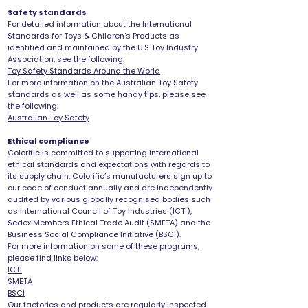
Safety standards
For detailed information about the International
Standards for Toys & Children’s Products as
identified and maintained by the U.S Toy Industry
Association, see the following:
Toy Safety Standards Around the World
For more information on the Australian Toy Safety
standards as well as some handy tips, please see
the following:
Australian Toy Safety
Ethical compliance
Colorific is committed to supporting international
ethical standards and expectations with regards to
its supply chain. Colorific’s manufacturers sign up to
our code of conduct annually and are independently
audited by various globally recognised bodies such
as International Council of Toy Industries (ICTI),
Sedex Members Ethical Trade Audit (SMETA) and the
Business Social Compliance Initiative (BSCI).
For more information on some of these programs,
please find links below:
ICTI
SMETA
BSCI
Our factories and products are regularly inspected