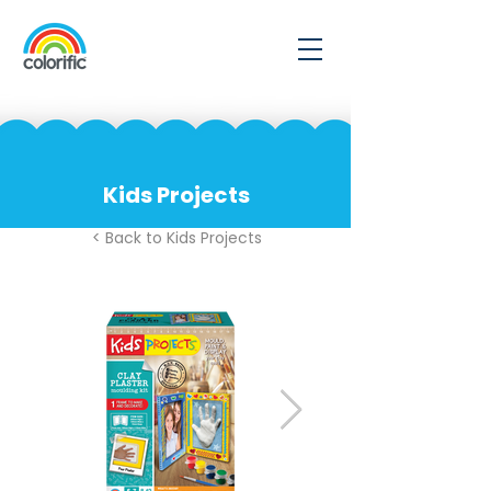
Kids Projects
< Back to Kids Projects