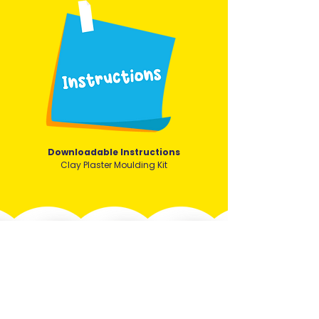
Downloadable Instructions
Clay Plaster Moulding Kit