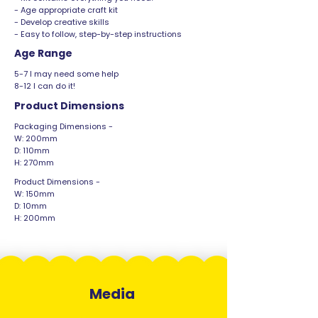
- Age appropriate craft kit
- Develop creative skills
- Easy to follow, step-by-step instructions
Age Range
5-7 I may need some help
8-12 I can do it!
Product Dimensions
Packaging Dimensions -
W: 200mm
D: 110mm
H: 270mm
Product Dimensions -
W: 150mm
D: 10mm
H: 200mm
Media