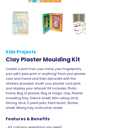
Kids Projects
Clay Plaster Moulding Kit
Create a print from your hand, your fingerprints,
your pet’s paw print or anything! Paint your plaster
cast and frame and then decorate with the
stickers provided. Insert your plaster cast print
and display your artwork! Kit includes: Photo
frame, Bag of plaster, Bag of magic clay, Plaster
moulding tray, Stencil sheet, Mini rolling stick,
Stirring stick, 5 paint pots, Paint brush, Sticker
sheet, Mixing tray, Instruction sheet.
Features & Benefits
- Kit contains everything you need!