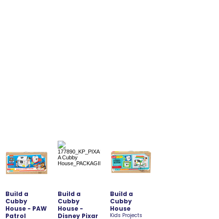
Build a
Build a
Build a
Cubby
Cubby
Cubby
House - PAW
House -
House
Patrol
Disney Pixar
Kids Projects