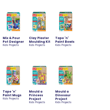
Mix & Pour
Clay Plaster
Tape 'n'
Pot Designer
Moulding Kit
Paint Bowls
Kids Projects
Kids Projects
Kids Projects
Tape 'n'
Mould a
Mould a
Paint Mugs
Princess
Dinosaur
Kids Projects
Project
Project
Kids Projects
Kids Projects