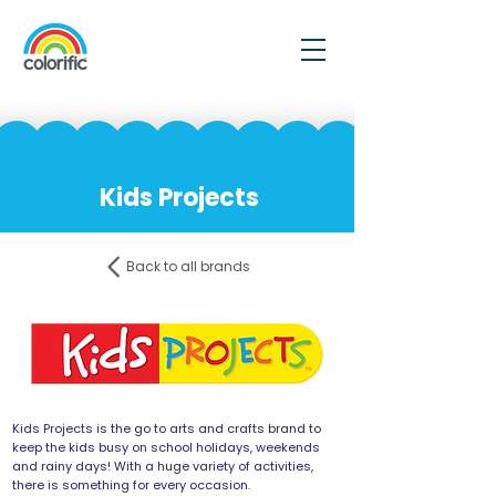
Kids Projects
Back to all brands
Kids Projects is the go to arts and crafts brand to
keep the kids busy on school holidays, weekends
and rainy days! With a huge variety of activities,
there is something for every occasion.