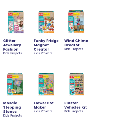
Glitter
Funky Fridge
Wind Chime
Jewellery
Magnet
Creator
Fashion
Creator
Kids Projects
Kids Projects
Kids Projects
Mosaic
Flower Pot
Plaster
Stepping
Maker
Vehicles Kit
Stones
Kids Projects
Kids Projects
Kids Projects