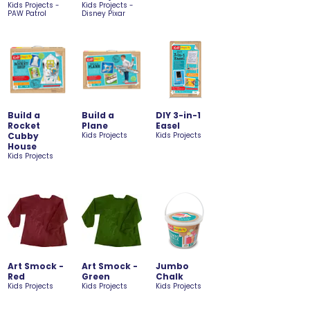
Kids Projects -
Kids Projects -
PAW Patrol
Disney Pixar
Build a
Build a
DIY 3-in-1
Rocket
Plane
Easel
Cubby
Kids Projects
Kids Projects
House
Kids Projects
Art Smock -
Art Smock -
Jumbo
Red
Green
Chalk
Kids Projects
Kids Projects
Kids Projects