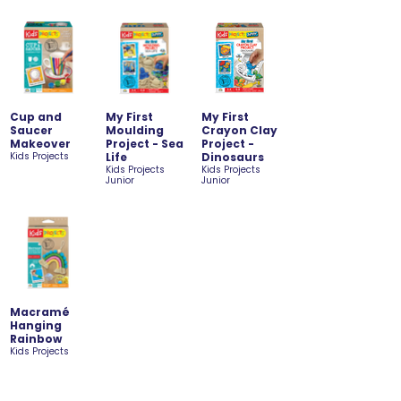
Cup and
My First
My First
Saucer
Moulding
Crayon Clay
Makeover
Project - Sea
Project -
Kids Projects
Life
Dinosaurs
Kids Projects
Kids Projects
Junior
Junior
Macramé
Hanging
Rainbow
Kids Projects