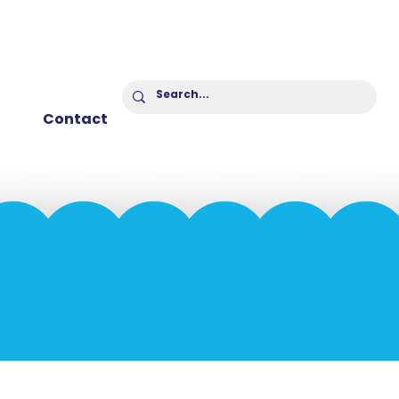
Contact