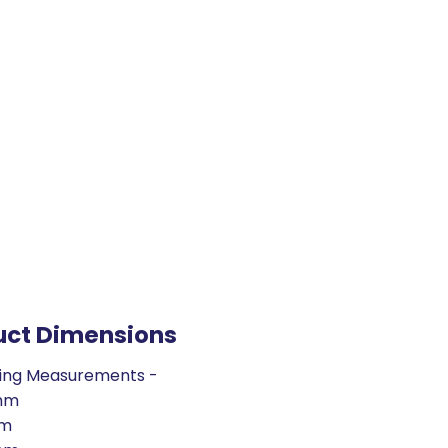
uct Dimensions
ing Measurements -
mm
mm