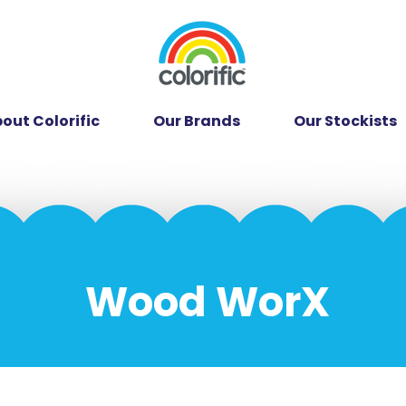
out Colorific
Our Brands
Our Stockists
Wood WorX