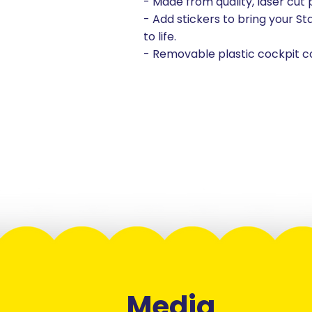
- Made from quality, laser cut
- Add stickers to bring your St
to life.
- Removable plastic cockpit c
Media