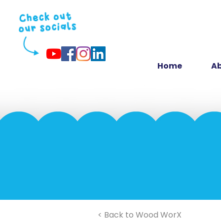
Home
Ab
< Back to Wood WorX