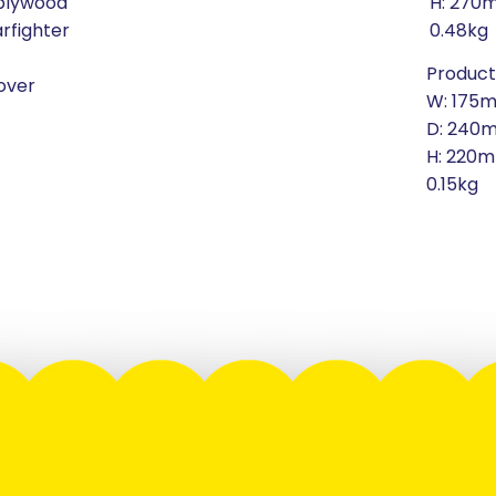
 plywood
H: 270
arfighter
0.48kg
Product
over
W: 175
D: 240
H: 220
0.15kg