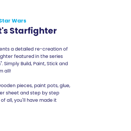
Star Wars
's Starfighter
ts a detailed re-creation of
ighter featured in the series
 Simply Build, Paint, Stick and
m all!
wooden pieces, paint pots, glue,
ker sheet and step by step
 of all, you'll have made it