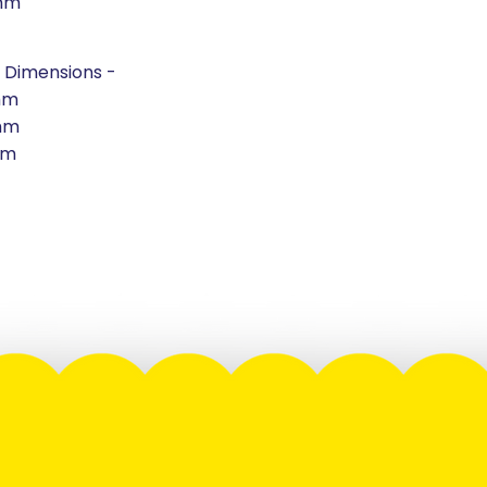
mm
 Dimensions -
mm
mm
mm