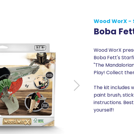
Wood WorX - 
Boba Fett
Wood WorX presen
Boba Fett's Starf
"The Mandalorian".
Play! Collect the
The kit includes 
paint brush, stic
instructions. Best
yourself!