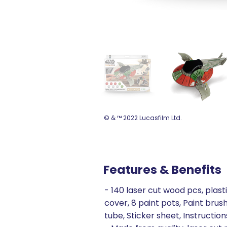
© & ™ 2022 Lucasfilm Ltd.
Features & Benefits
- 140 laser cut wood pcs, plast
cover, 8 paint pots, Paint brush
tube, Sticker sheet, Instruction