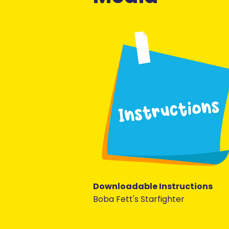
Downloadable Instructions
Boba Fett's Starfighter