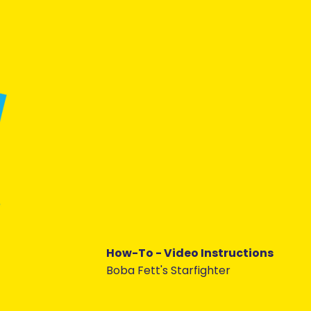
How-To - Video Instructions
Boba Fett's Starfighter