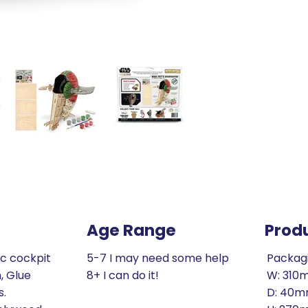
Age Range
Prod
ic cockpit
5-7 I may need some help
Packag
, Glue
8+ I can do it!
W: 310
s.
D: 40