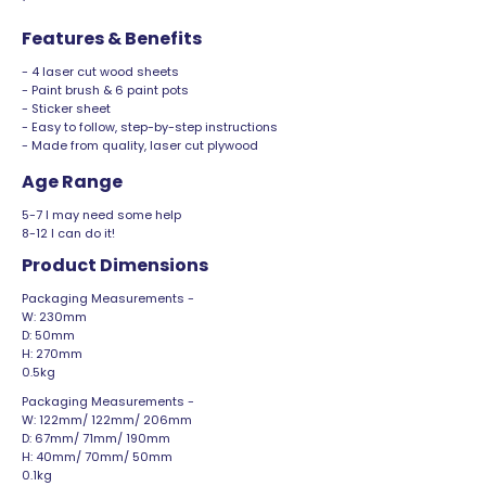
Features & Benefits
- 4 laser cut wood sheets
- Paint brush & 6 paint pots
- Sticker sheet
- Easy to follow, step-by-step instructions
- Made from quality, laser cut plywood
Age Range
5-7 I may need some help
8-12 I can do it!
Product Dimensions
Packaging Measurements -
W: 230mm
D: 50mm
H: 270mm
0.5kg
Packaging Measurements -
W: 122mm/ 122mm/ 206mm
D: 67mm/ 71mm/ 190mm
H: 40mm/ 70mm/ 50mm
0.1kg