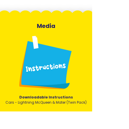
Media
Downloadable Instructions
Cars - Lightning McQueen & Mater (Twin Pack)