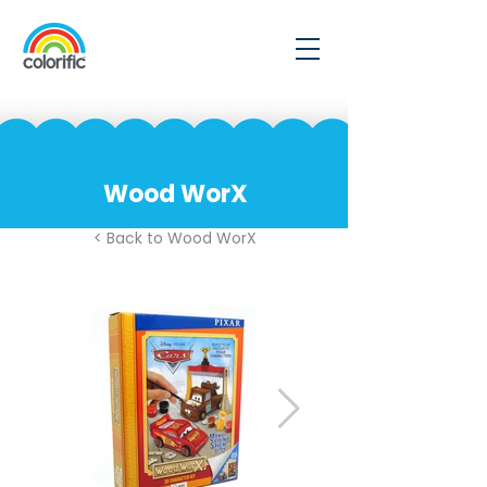
Wood WorX
< Back to Wood WorX