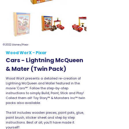
© 2022 Disney/Pixar
Wood WorX - Pixar
Cars - Lightning McQueen
& Mater (Twin Pack)
Wood WorX presents a detailed re-creation of
Lightning McQueen and Mater featured in the
movie ‘Cars™’. Follow the step-by-step
instructions to simply Build, Paint, Stick and Play!
Collect them all! Toy Story™ & Monsters Inc™ twin
packs also available.
The kit includes wooden pieces, paint pots, glue,
paint brush, sticker sheet and step by step
instructions. Best of all, you'll have made it
yourself!