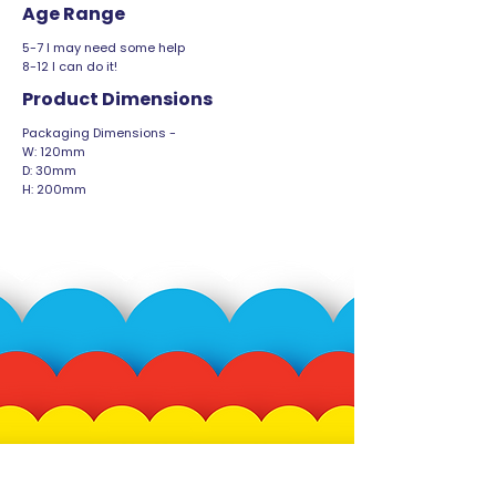
Age Range
5-7 I may need some help
8-12 I can do it!
Product Dimensions
Packaging Dimensions -
W: 120mm
D: 30mm
H: 200mm