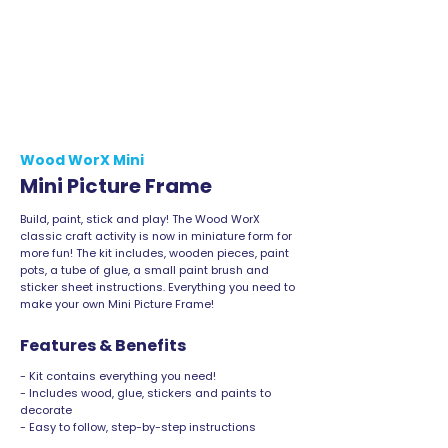
Wood WorX Mini
Mini Picture Frame
Build, paint, stick and play! The Wood WorX
classic craft activity is now in miniature form for
more fun! The kit includes, wooden pieces, paint
pots, a tube of glue, a small paint brush and
sticker sheet instructions. Everything you need to
make your own Mini Picture Frame!
Features & Benefits
- Kit contains everything you need!
- Includes wood, glue, stickers and paints to
decorate
- Easy to follow, step-by-step instructions