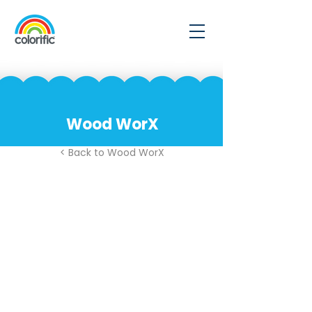
Wood WorX
< Back to Wood WorX