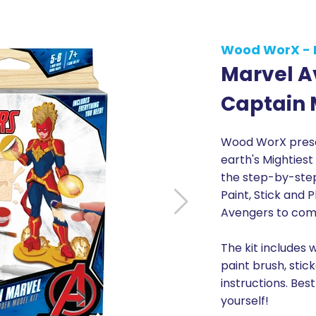
Wood WorX - 
Marvel A
Captain 
Wood WorX presen
earth's Mightiest
the step-by-step 
Paint, Stick and 
Avengers to comp
The kit includes 
paint brush, stic
instructions. Best
yourself!