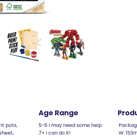
Age Range
Prod
nt pots,
5-6 I may need some help
Packag
sheet,
7+ I can do it!
W: 153