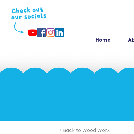
Home
Ab
< Back to Wood WorX