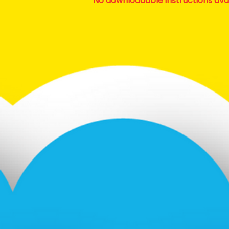
No downloadable instructions ava