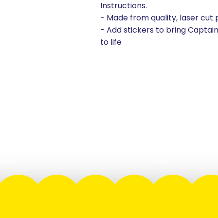
Instructions.
- Made from quality, laser cut
- Add stickers to bring Captai
to life