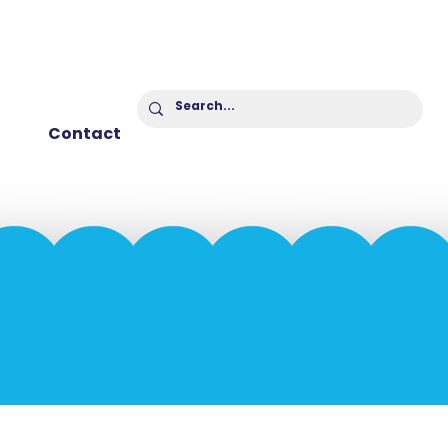
Contact