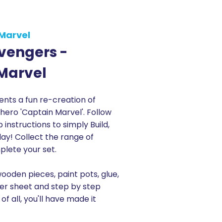
Marvel
vengers -
Marvel
ts a fun re-creation of
 hero 'Captain Marvel'. Follow
instructions to simply Build,
Play! Collect the range of
lete your set.
wooden pieces, paint pots, glue,
ker sheet and step by step
 of all, you'll have made it