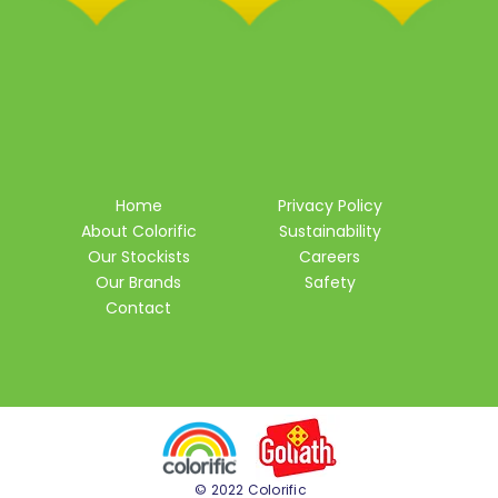
Home
Privacy Policy
About Colorific
Sustainability
Our Stockists
Careers
Our Brands
Safety
Contact
© 2022 Colorific