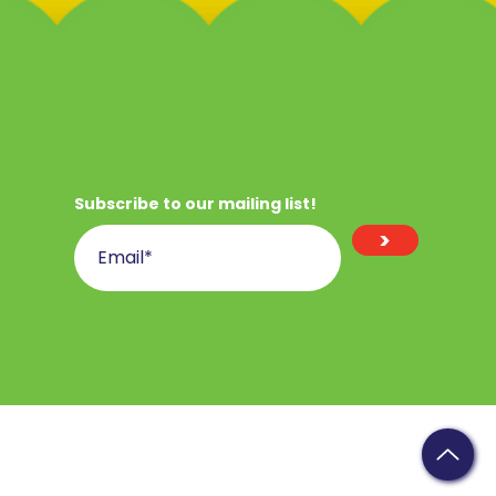
Subscribe to our mailing list!
>