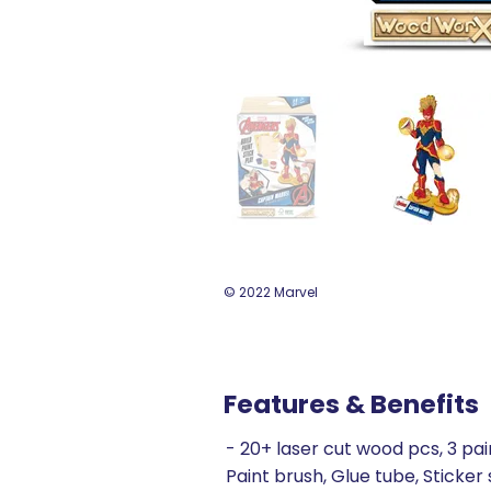
© 2022 Marvel
Features & Benefits
- 20+ laser cut wood pcs, 3 pai
Paint brush, Glue tube, Sticker 