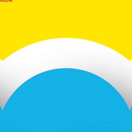
ilable