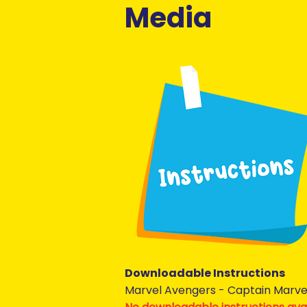
Media
Downloadable Instructions
Marvel Avengers - Captain Marve