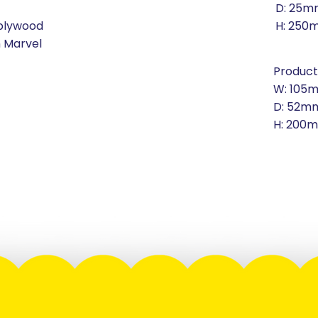
D: 25m
 plywood
H: 250
n Marvel
Product
W: 105
D: 52m
H: 200