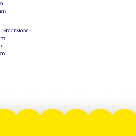
m
mm
 Dimensions -
mm
m
mm