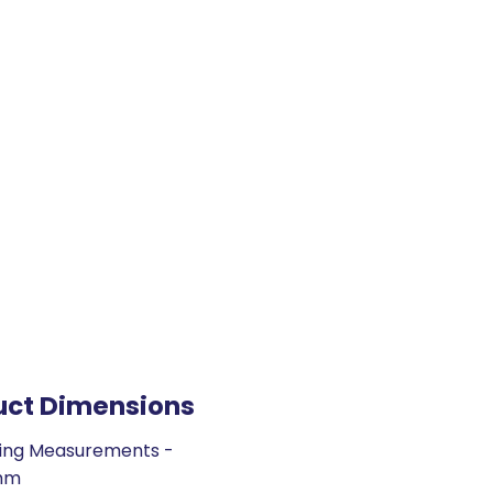
uct Dimensions
ing Measurements -
mm