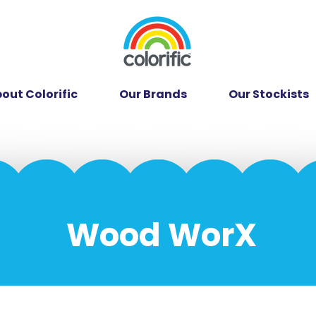
out Colorific
Our Brands
Our Stockists
Wood WorX