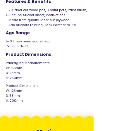
Features & Benefits
- 20 laser cut wood pcs, 3 paint pots, Paint brush,
Glue tube, Sticker sheet, Instructions.
- Made from quality, laser cut plywood
- Add stickers to bring Black Panther to life
Age Range
5-6 I may need some help
7+ I can do it!
Product Dimensions
Packaging Measurements -
W: 153mm
D: 25mm
H: 250mm
Product Dimensions -
W: 125mm
D: 58mm
H: 200mm