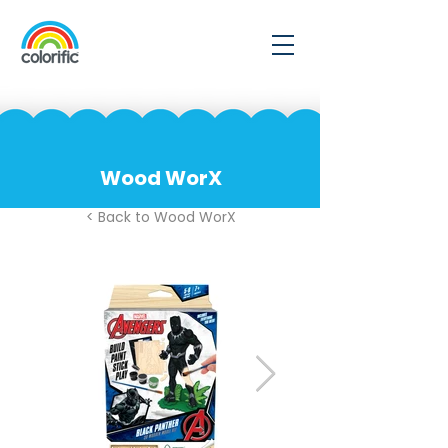
Wood WorX
< Back to Wood WorX