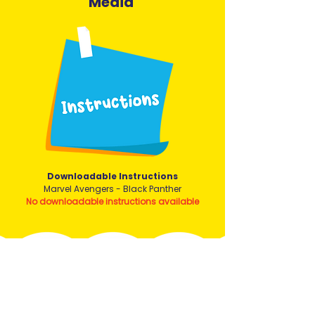
Media
Downloadable Instructions
Marvel Avengers - Black Panther
No downloadable instructions available