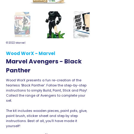
© 2022 Marvel
Wood WorX - Marvel
Marvel Avengers - Black
Panther
Wood WorX presents a fun re-creation of the
fearless 'Black Panther'. Follow the step-by-step
instructions to simply Build, Paint, Stick and Play!
Collect the range of Avengers to complete your
set.
The kit includes wooden pieces, paint pots, glue,
paint brush, sticker sheet and step by step
instructions. Best of all, you'll have made it
yourself!