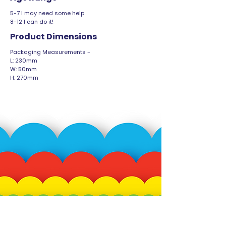
5-7 I may need some help
8-12 I can do it!
Product Dimensions
Packaging Measurements -
L: 230mm
W: 50mm
H: 270mm