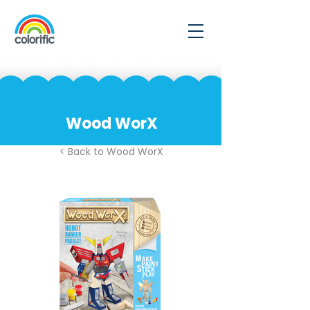
Wood WorX
< Back to Wood WorX