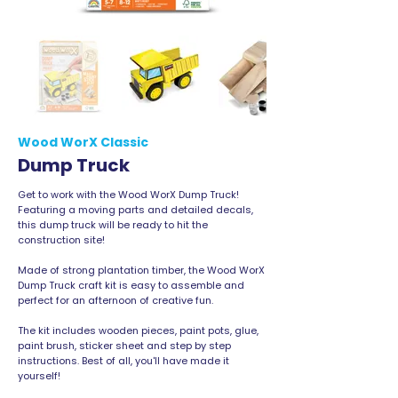
Wood WorX Classic
Dump Truck
Get to work with the Wood WorX Dump Truck!
Featuring a moving parts and detailed decals,
this dump truck will be ready to hit the
construction site!
Made of strong plantation timber, the Wood WorX
Dump Truck craft kit is easy to assemble and
perfect for an afternoon of creative fun.
The kit includes wooden pieces, paint pots, glue,
paint brush, sticker sheet and step by step
instructions. Best of all, you'll have made it
yourself!