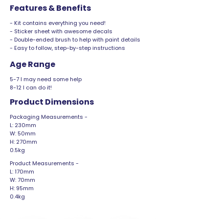
Features & Benefits
- Kit contains everything you need!
- Sticker sheet with awesome decals
- Double-ended brush to help with paint details
- Easy to follow, step-by-step instructions
Age Range
5-7 I may need some help
8-12 I can do it!
Product Dimensions
Packaging Measurements -
L: 230mm
W: 50mm
H: 270mm
0.5kg
Product Measurements -
L: 170mm
W: 70mm
H: 95mm
0.4kg