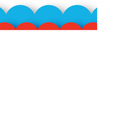
Subscribe to our mailing
list!
>