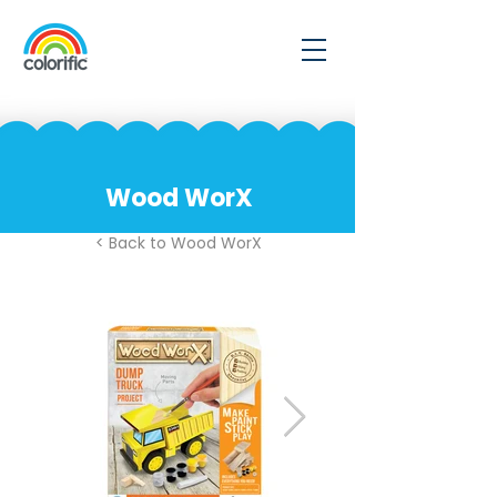
Wood WorX
< Back to Wood WorX