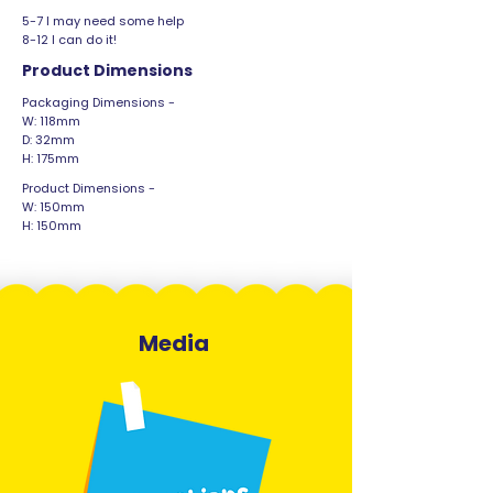
5-7 I may need some help
8-12 I can do it!
Product Dimensions
Packaging Dimensions -
W: 118mm
D: 32mm
H: 175mm
Product Dimensions -
W: 150mm
H: 150mm
Media