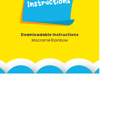
Downloadable Instructions
Macramé Rainbow