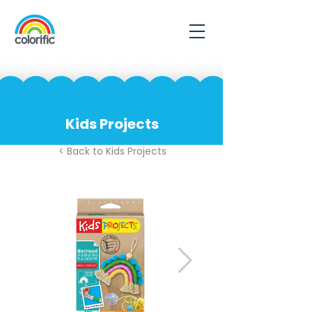
Kids Projects
< Back to Kids Projects