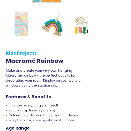
Kids Projects
Macramé Rainbow
Make and create your very own hanging
Macrame rainbow - the perfect activity for
decorating your room. Display on your walls or
windows using the suction cap.
Features & Benefits
- Includes everything you need!
- Suction cap for easy display
- Colourful cords for a bright and fun design
- Easy to follow, step-by-step instructions
Age Range