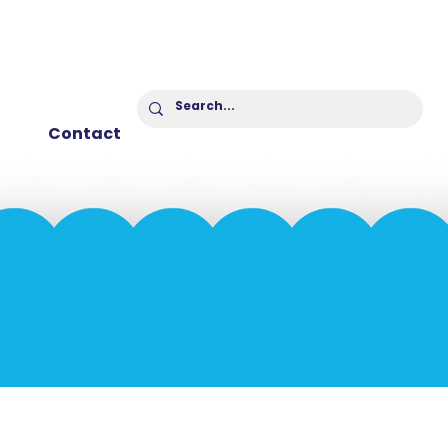
Contact