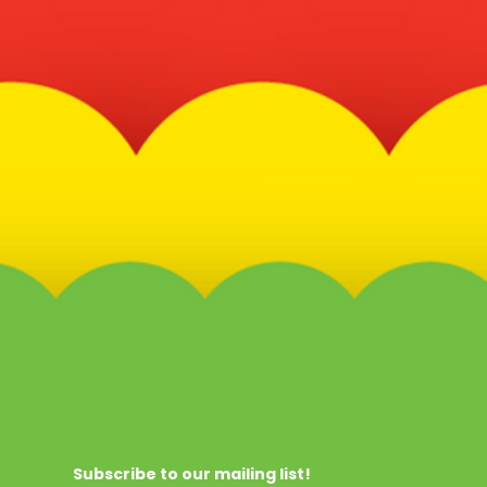
Subscribe to our mailing list!