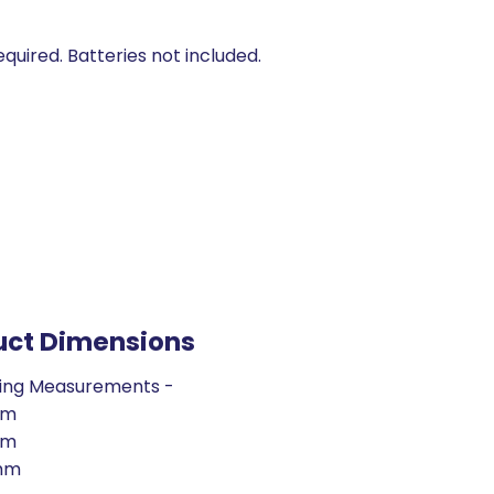
equired. Batteries not included.
uct Dimensions
ing Measurements -
mm
mm
mm