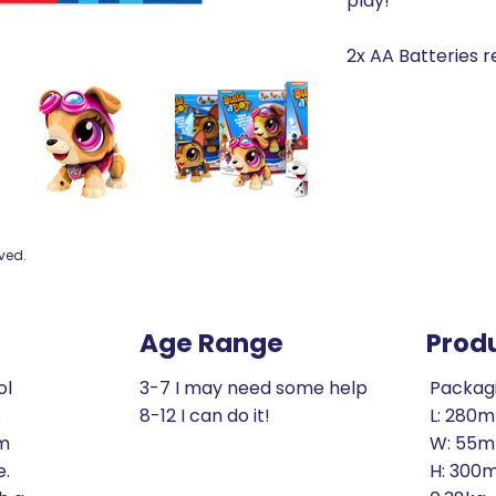
play!
2x AA Batteries r
rved.
Age Range
Prod
ol
3-7 I may need some help
Packag
s
8-12 I can do it!
L: 280
om
W: 55
e.
H: 300