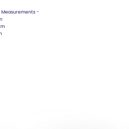
t Measurements -
m
mm
m