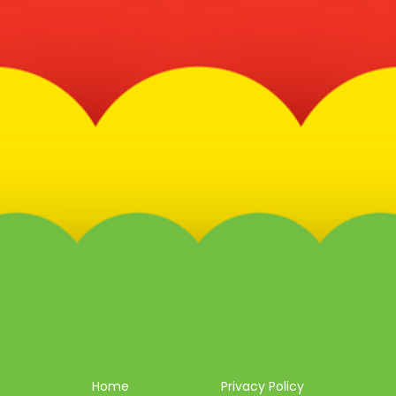
Home
Privacy Policy