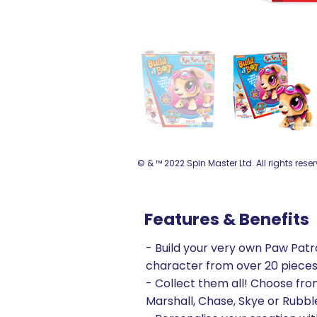
© & ™ 2022 Spin Master Ltd. All rights rese
Features & Benefits
- Build your very own Paw Patr
character from over 20 piece
- Collect them all! Choose fr
Marshall, Chase, Skye or Rubbl