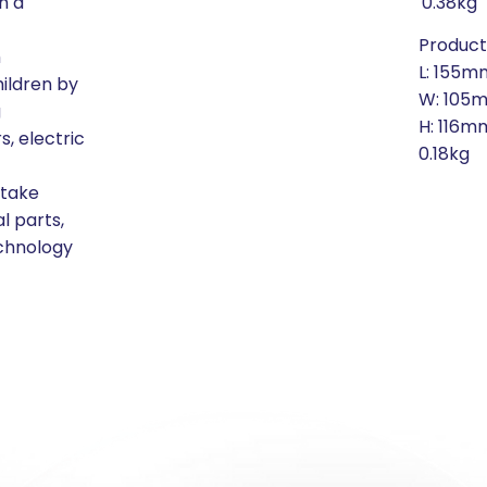
h a
0.38kg
Produc
m
L: 155m
hildren by
W: 105
g
H: 116m
, electric
0.18kg
 take
l parts,
echnology