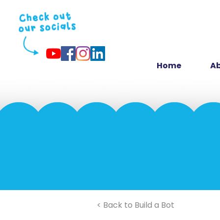
Home
Ab
< Back to Build a Bot