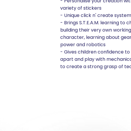
- Personalise your creation wit
variety of stickers
- Unique click n' create syste
- Brings S.T.E.A.M. learning to c
building their very own workin
character, learning about gears
power and robotics
- Gives children confidence to
apart and play with mechanica
to create a strong grasp of t