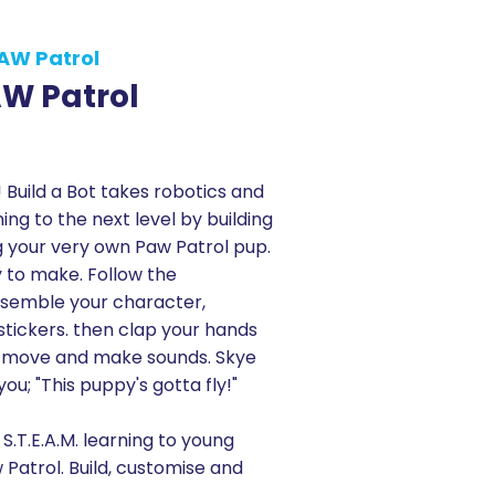
PAW Patrol
AW Patrol
 Build a Bot takes robotics and
ning to the next level by building
g your very own Paw Patrol pup.
sy to make. Follow the
assemble your character,
stickers. then clap your hands
l move and make sounds. Skye
 you; "This puppy's gotta fly!"
 S.T.E.A.M. learning to young
 Patrol. Build, customise and