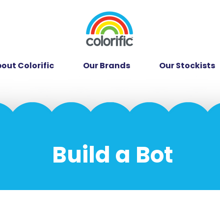
out Colorific
Our Brands
Our Stockists
Build a Bot