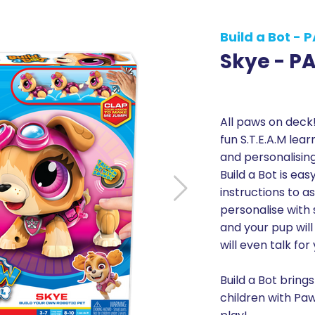
Build a Bot - 
Skye - P
All paws on deck!
fun S.T.E.A.M lear
and personalisin
Build a Bot is ea
instructions to 
personalise with 
and your pup wil
will even talk for
Build a Bot brings
children with Paw