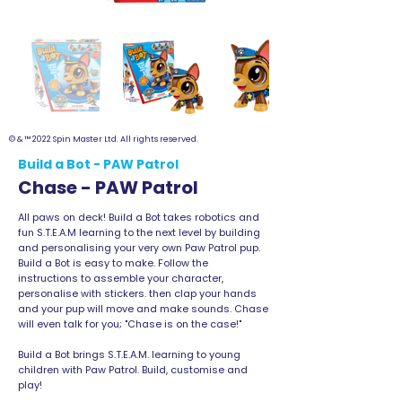
© & ™ 2022 Spin Master Ltd. All rights reserved.
Build a Bot - PAW Patrol
Chase - PAW Patrol
All paws on deck! Build a Bot takes robotics and
fun S.T.E.A.M learning to the next level by building
and personalising your very own Paw Patrol pup.
Build a Bot is easy to make. Follow the
instructions to assemble your character,
personalise with stickers. then clap your hands
and your pup will move and make sounds. Chase
will even talk for you; "Chase is on the case!"
Build a Bot brings S.T.E.A.M. learning to young
children with Paw Patrol. Build, customise and
play!