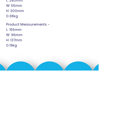
L: 280mm
W: 55mm
H: 300mm
0.38kg
Product Measurements -
L: 155mm
W: 96mm
H: 137mm
0.19kg