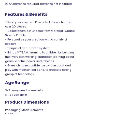
2x AA Batteries required. Batteries not included.
Features & Benefits
- Build your very own Paw Patrol character from
over 20 pieces
- Collect them all! Choose from Marshall, Chase,
Skye or Rubble.
- Personalise your creation with a variety of
stickers
- Unique click n' create system
- Brings S.T.E.A.M. learning to children by building
their very own working character, learning about
gears, electric power and robotics
- Gives children confidence to take apart and
play with mechanical parts, to create a strong
grasp of technology
Age Range
3-7 I may need some help
8-12 I can do it!
Product Dimensions
Packaging Measurements -