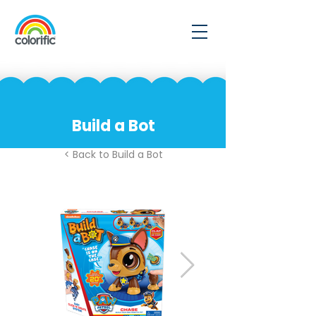
Build a Bot
< Back to Build a Bot