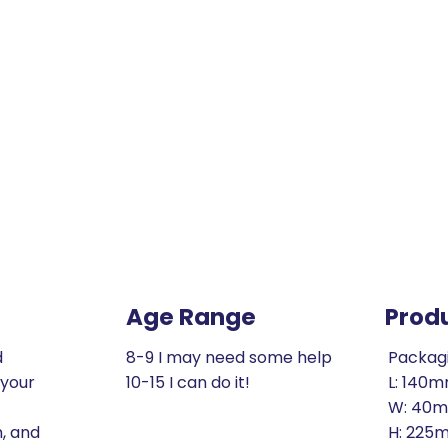
Age Range
Prod
d
8-9 I may need some help
Packag
 your
10-15 I can do it!
L: 140
W: 40
h, and
H: 225