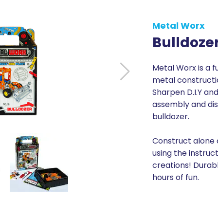
Metal Worx
Bulldoze
Metal Worx is a f
metal constructio
Sharpen D.I.Y and 
assembly and di
bulldozer.
Construct alone o
using the instruc
creations! Durabl
hours of fun.