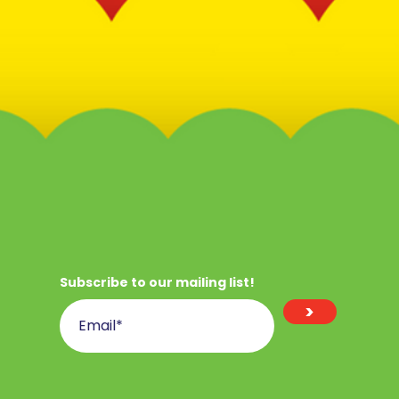
Subscribe to our mailing list!
>