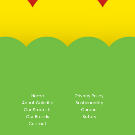
Home
Privacy Policy
About Colorific
Sustainability
Our Stockists
Careers
Our Brands
Safety
Contact