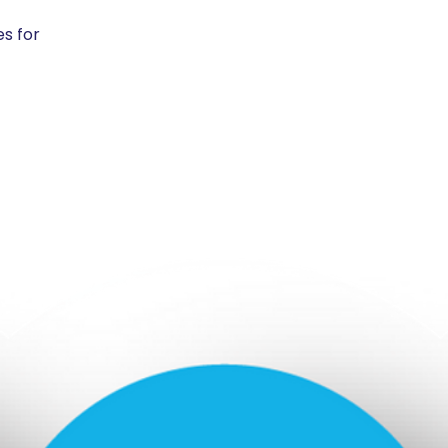
es for