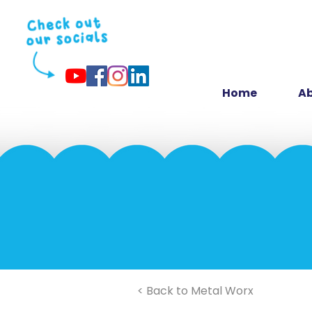
Home
Ab
< Back to Metal Worx