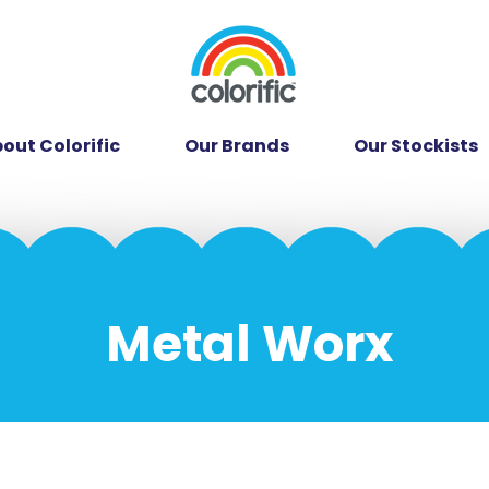
out Colorific
Our Brands
Our Stockists
Metal Worx