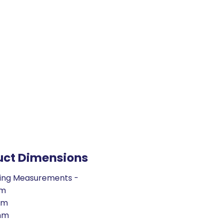
uct Dimensions
ing Measurements -
mm
mm
mm