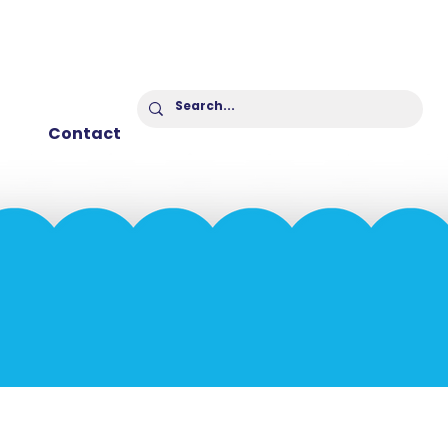
Contact