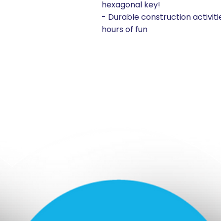
hexagonal key!
- Durable construction activiti
hours of fun