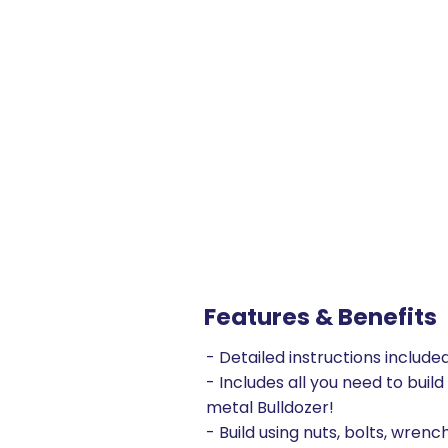
Features & Benefits
- Detailed instructions include
- Includes all you need to build
metal Bulldozer!
- Build using nuts, bolts, wrenc