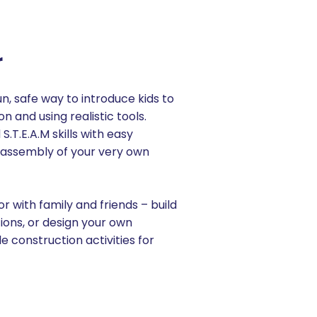
r
un, safe way to introduce kids to
n and using realistic tools.
S.T.E.A.M skills with easy
sassembly of your very own
r with family and friends – build
tions, or design your own
e construction activities for