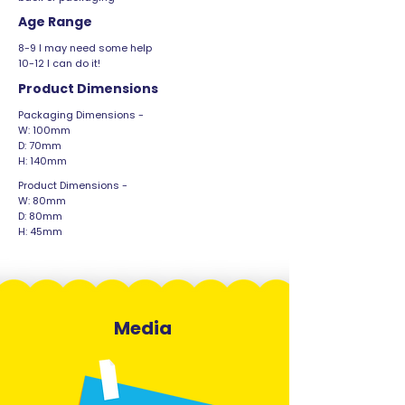
Age Range
8-9 I may need some help
10-12 I can do it!
Product Dimensions
Packaging Dimensions -
W: 100mm
D: 70mm
H: 140mm
Product Dimensions -
W: 80mm
D: 80mm
H: 45mm
Media