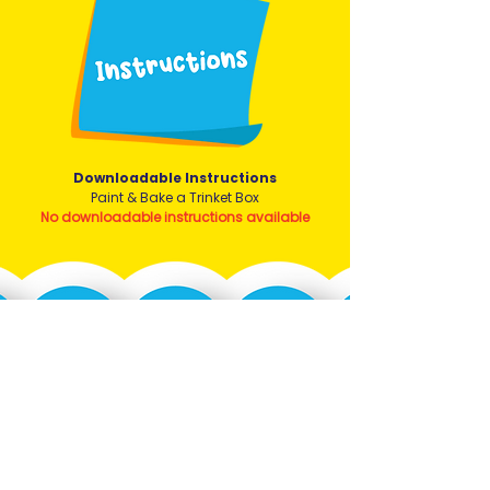
Downloadable Instructions
Paint & Bake a Trinket Box
No downloadable instructions available