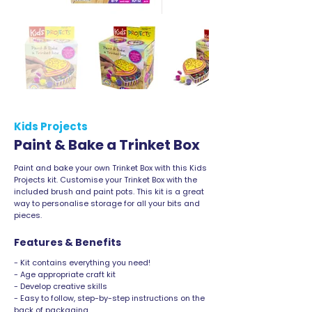
Kids Projects
Paint & Bake a Trinket Box
Paint and bake your own Trinket Box with this Kids
Projects kit. Customise your Trinket Box with the
included brush and paint pots. This kit is a great
way to personalise storage for all your bits and
pieces.
Features & Benefits
- Kit contains everything you need!
- Age appropriate craft kit
- Develop creative skills
- Easy to follow, step-by-step instructions on the
back of packaging