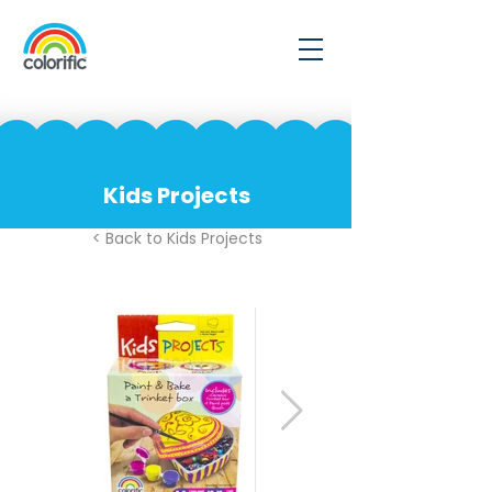
Kids Projects
< Back to Kids Projects