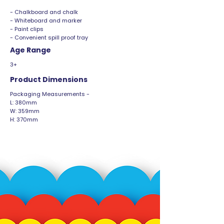
- Chalkboard and chalk
- Whiteboard and marker
- Paint clips
- Convenient spill proof tray
Age Range
3+
Product Dimensions
Packaging Measurements -
L: 380mm
W: 359mm
H: 370mm