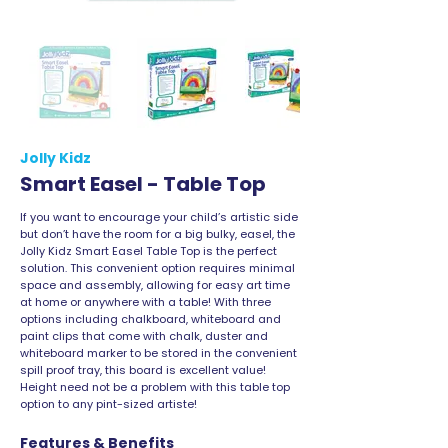
Jolly Kidz
Smart Easel - Table Top
If you want to encourage your child’s artistic side
but don’t have the room for a big bulky, easel, the
Jolly Kidz Smart Easel Table Top is the perfect
solution. This convenient option requires minimal
space and assembly, allowing for easy art time
at home or anywhere with a table! With three
options including chalkboard, whiteboard and
paint clips that come with chalk, duster and
whiteboard marker to be stored in the convenient
spill proof tray, this board is excellent value!
Height need not be a problem with this table top
option to any pint-sized artiste!
Features & Benefits