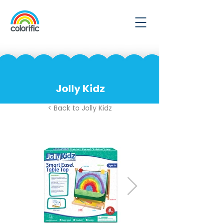
Jolly Kidz
< Back to Jolly Kidz