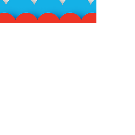
Subscribe to our mailing
list!
>