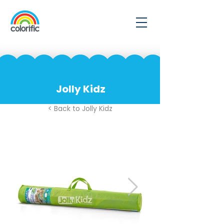
Jolly Kidz
< Back to Jolly Kidz