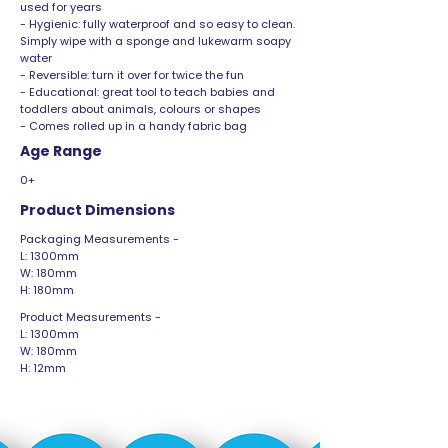
used for years
- Hygienic: fully waterproof and so easy to clean.
Simply wipe with a sponge and lukewarm soapy
water
- Reversible: turn it over for twice the fun
- Educational: great tool to teach babies and
toddlers about animals, colours or shapes
- Comes rolled up in a handy fabric bag
Age Range
0+
Product Dimensions
Packaging Measurements -
L: 1300mm
W: 180mm
H: 180mm
Product Measurements -
L: 1300mm
W: 180mm
H: 12mm