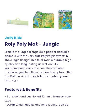
Jolly Kidz
Roly Poly Mat - Jungle
Explore the jungle alongside a pack of adorable
animals with the Jolly Kidz Roly Poly Playmat: In
The Jungle Design! This thick mat is durable, high
quality and long lasting as well as fully
waterproof and easy to clean. They are also
reversible; just turn them over and enjoy twice the
fun. Roll it up in a handy fabric bag when you’re
on the go.
Features & Benefits
- Safe: soft and cushioned, 12mm thickness, non-
toxic
- Durable: high quality and long lasting, can be