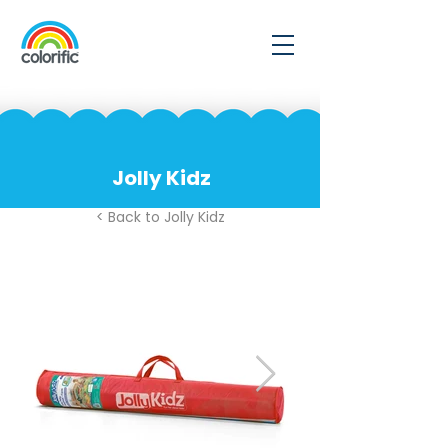
Jolly Kidz
< Back to Jolly Kidz