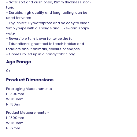
- Safe: soft and cushioned, 12mm thickness, non-
toxic
- Durable: high quality and long lasting, can be
used for years
- Hygienic: fully waterproof and so easy to clean.
Simply wipe with a sponge and lukewarm soapy
water
- Reversible: turn it over for twice the fun
- Educational: great tool to teach babies and
toddlers about animals, colours or shapes
- Comes rolled up in a handy fabric bag
Age Range
0+
Product Dimensions
Packaging Measurements -
L: 1300mm
W: 180mm
H: 180mm
Product Measurements -
L: 1300mm
W: 180mm
H: 12mm