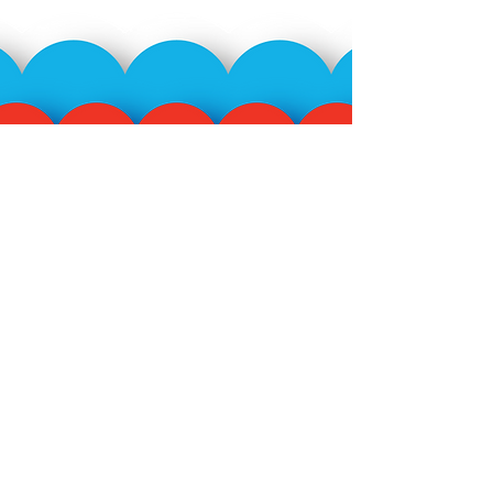
Subscribe to our mailing
list!
>