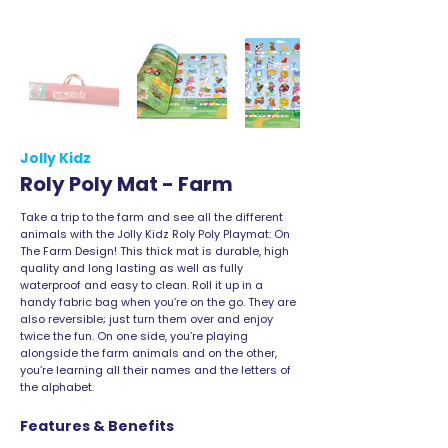
Jolly Kidz
Roly Poly Mat - Farm
Take a trip to the farm and see all the different
animals with the Jolly Kidz Roly Poly Playmat: On
The Farm Design! This thick mat is durable, high
quality and long lasting as well as fully
waterproof and easy to clean. Roll it up in a
handy fabric bag when you’re on the go. They are
also reversible; just turn them over and enjoy
twice the fun. On one side, you’re playing
alongside the farm animals and on the other,
you’re learning all their names and the letters of
the alphabet.
Features & Benefits