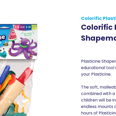
Colorific Plast
Colorific
Shapema
Plasticine Shape
educational tool
your Plasticine.
The soft, malleab
combined with a 
children will be 
endless mounts o
hours of Plasticin