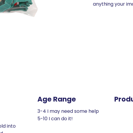
anything your im
Age Range
Prod
3-4 I may need some help
5-10 I can do it!
ld into