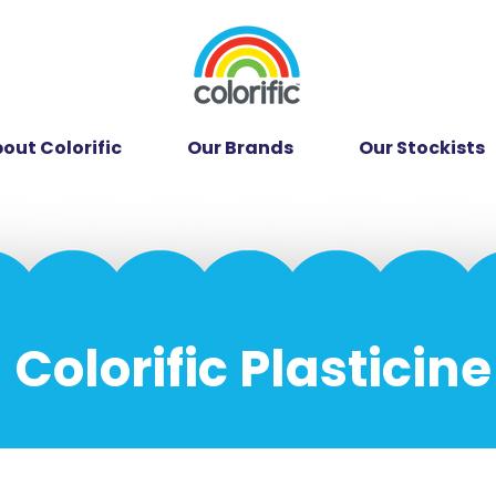
out Colorific
Our Brands
Our Stockists
Colorific Plasticine