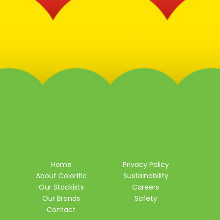
Home
Privacy Policy
About Colorific
Sustainability
Our Stockists
Careers
Our Brands
Safety
Contact