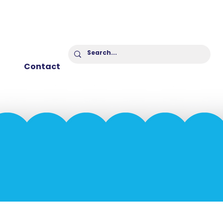
Contact