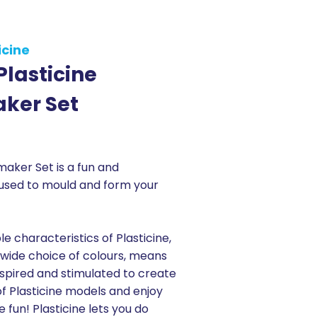
icine
 Plasticine
ker Set
maker Set is a fun and
 used to mould and form your
le characteristics of Plasticine,
wide choice of colours, means
inspired and stimulated to create
f Plasticine models and enjoy
e fun! Plasticine lets you do