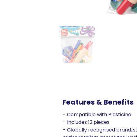
Features & Benefits
- Compatible with Plasticine
- Includes 12 pieces
- Globally recognised brand, so