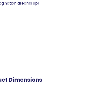
agination dreams up!
uct Dimensions