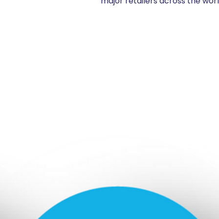
major retailers across the wor