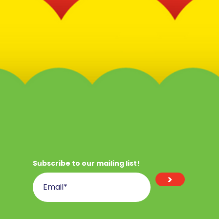
Subscribe to our mailing list!
>