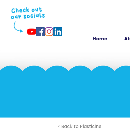
Home
Ab
< Back to Plasticine