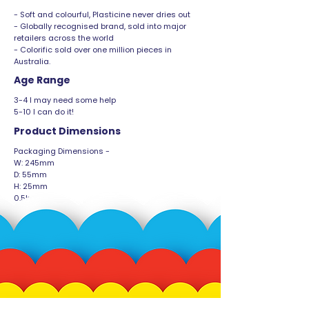
- Soft and colourful, Plasticine never dries out
- Globally recognised brand, sold into major
retailers across the world
- Colorific sold over one million pieces in
Australia.
Age Range
3-4 I may need some help
5-10 I can do it!
Product Dimensions
Packaging Dimensions -
W: 245mm
D: 55mm
H: 25mm
0.5kg