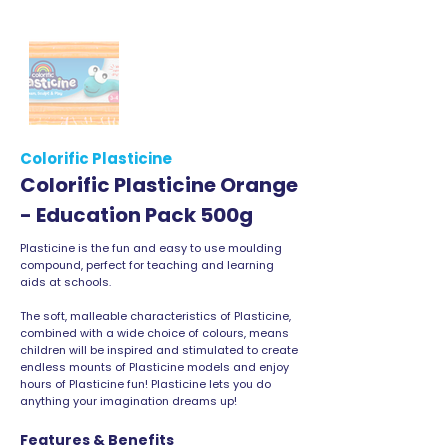
Colorific Plasticine
Colorific Plasticine Orange
- Education Pack 500g
Plasticine is the fun and easy to use moulding
compound, perfect for teaching and learning
aids at schools.
The soft, malleable characteristics of Plasticine,
combined with a wide choice of colours, means
children will be inspired and stimulated to create
endless mounts of Plasticine models and enjoy
hours of Plasticine fun! Plasticine lets you do
anything your imagination dreams up!
Features & Benefits