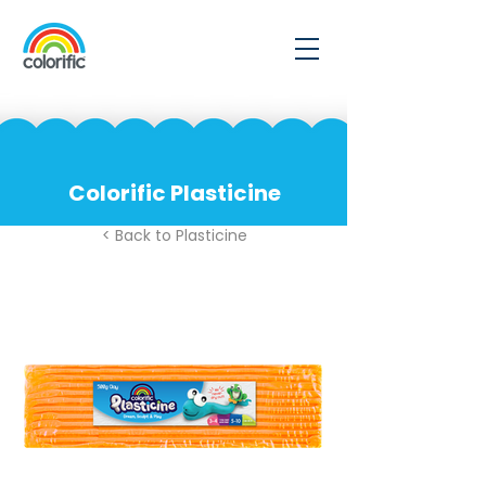
Colorific Plasticine
< Back to Plasticine