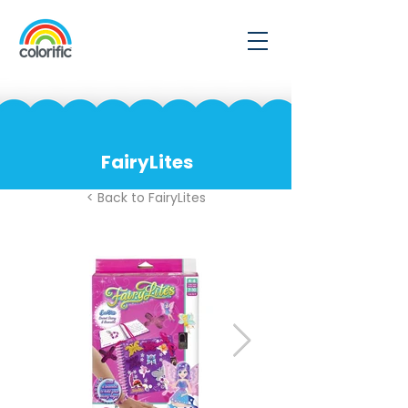
FairyLites
< Back to FairyLites