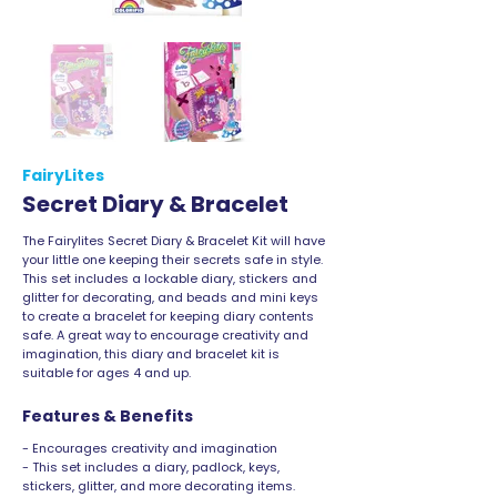
FairyLites
Secret Diary & Bracelet
The Fairylites Secret Diary & Bracelet Kit will have
your little one keeping their secrets safe in style.
This set includes a lockable diary, stickers and
glitter for decorating, and beads and mini keys
to create a bracelet for keeping diary contents
safe. A great way to encourage creativity and
imagination, this diary and bracelet kit is
suitable for ages 4 and up.
Features & Benefits
- Encourages creativity and imagination
- This set includes a diary, padlock, keys,
stickers, glitter, and more decorating items.