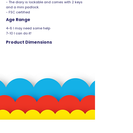
- The diary is lockable and comes with 2 keys
and a mini padlock.
- FSC certified
Age Range
4-6 I may need some help
7-10 I can do it!
Product Dimensions