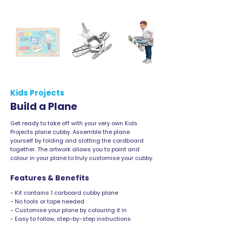
Kids Projects
Build a Plane
Get ready to take off with your very own Kids
Projects plane cubby. Assemble the plane
yourself by folding and slotting the cardboard
together. The artwork allows you to paint and
colour in your plane to truly customise your cubby.
Features & Benefits
- Kit contains 1 carboard cubby plane
- No tools or tape needed
- Customise your plane by colouring it in
- Easy to follow, step-by-step instructions