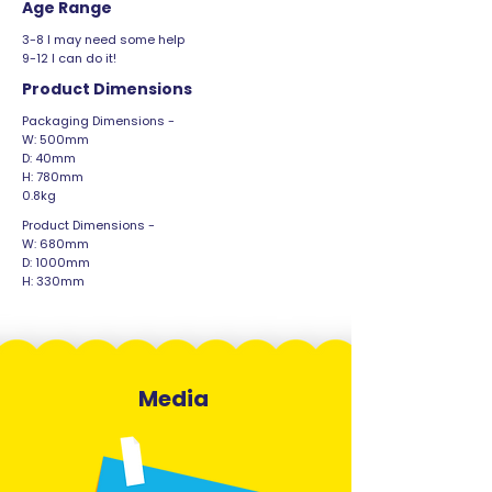
Age Range
3-8 I may need some help
9-12 I can do it!
Product Dimensions
Packaging Dimensions -
W: 500mm
D: 40mm
H: 780mm
0.8kg
Product Dimensions -
W: 680mm
D: 1000mm
H: 330mm
Media