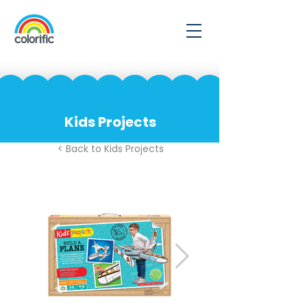
Kids Projects
< Back to Kids Projects