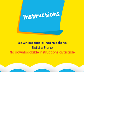
Downloadable Instructions
Build a Plane
No downloadable instructions available